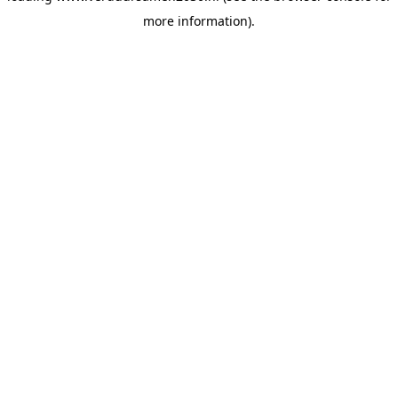
more information)
.