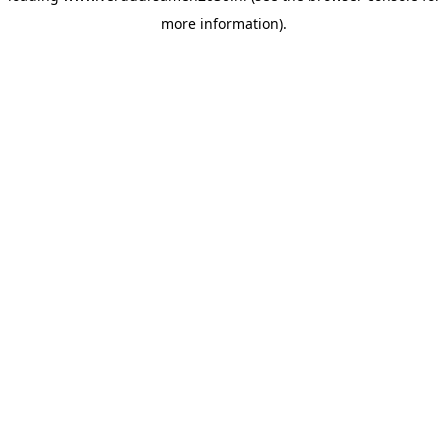
more information)
.