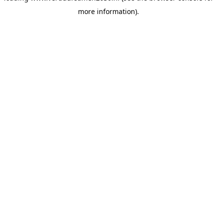
more information)
.