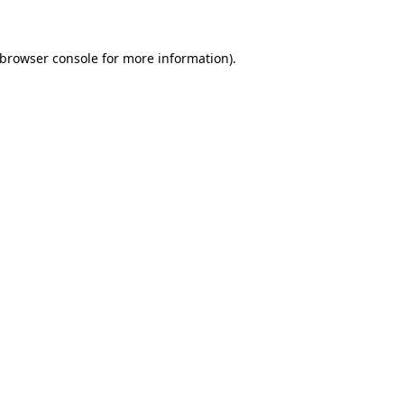
 browser console for more information)
.