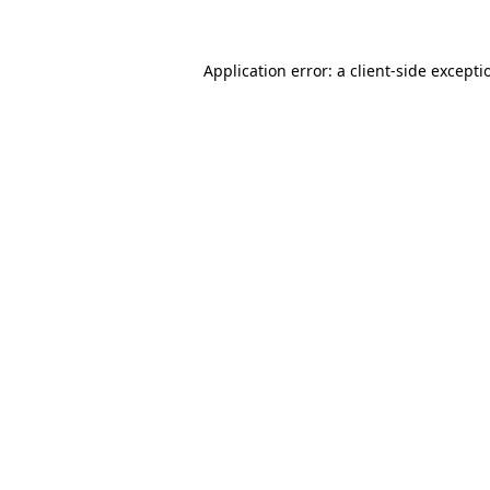
Application error: a client-side except