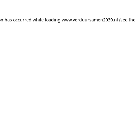
ion has occurred
while loading
www.verduursamen2030.nl
(see the